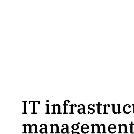
services
IT infrastru
managemen