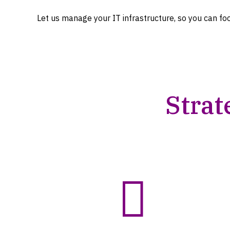
Let us manage your IT infrastructure, so you can fo
Strat