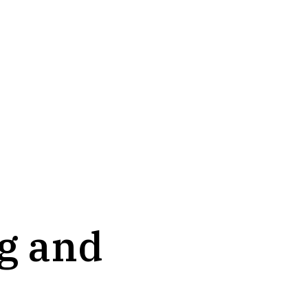
ng and