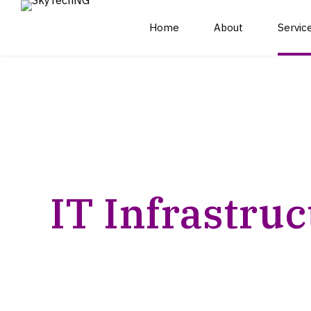
Home
About
Servic
IT infrastructure
Cloud Solutions and
outsourcing and
Management
management
Managed
Network Management
Cybersecurity Solutions
and Monitoring
IT Infrastruc
and Consulting Services
Data Center Services
Digital Transformation
and Management
Services
Consulting
Cybersecurity
IT Strategy and
Monitoring and
Planning
Response
Expertly manage your IT infrastructure wi