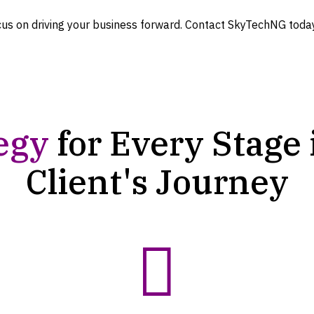
cus on driving your business forward. Contact SkyTechNG toda
egy
for Every Stage 
Client's
Journey