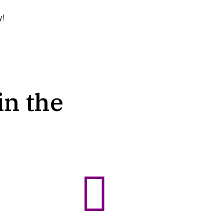
y!
in the