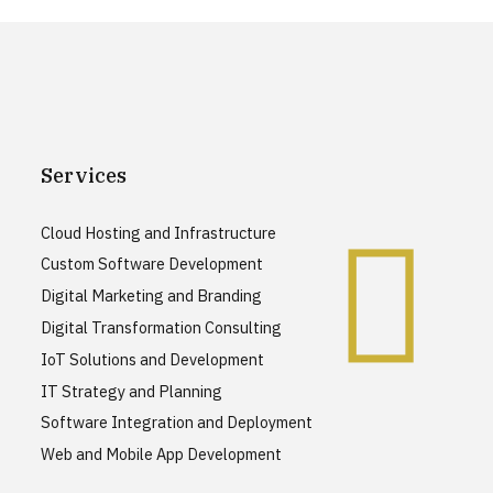
Services
Cloud Hosting and Infrastructure
Custom Software Development
Digital Marketing and Branding
Digital Transformation Consulting
IoT Solutions and Development
IT Strategy and Planning
Software Integration and Deployment
Web and Mobile App Development