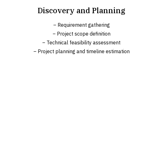
Discovery and Planning
– Requirement gathering
– Project scope definition
– Technical feasibility assessment
– Project planning and timeline estimation