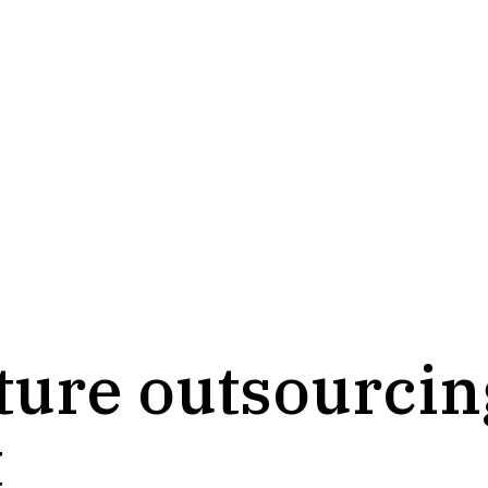
cture outsourci
t