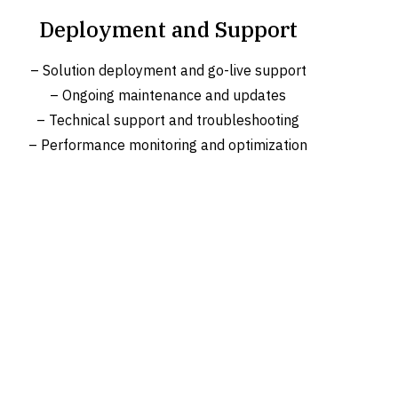
Deployment and Support
– Solution deployment and go-live support
– Ongoing maintenance and updates
– Technical support and troubleshooting
– Performance monitoring and optimization