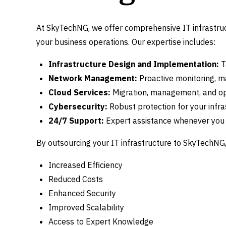
At SkyTechNG, we offer comprehensive IT infrastru
your business operations. Our expertise includes:
Infrastructure Design and Implementation:
T
Network Management:
Proactive monitoring, m
Cloud Services:
Migration, management, and op
Cybersecurity:
Robust protection for your infra
24/7 Support:
Expert assistance whenever you 
By outsourcing your IT infrastructure to SkyTechNG, 
Increased Efficiency
Reduced Costs
Enhanced Security
Improved Scalability
Access to Expert Knowledge