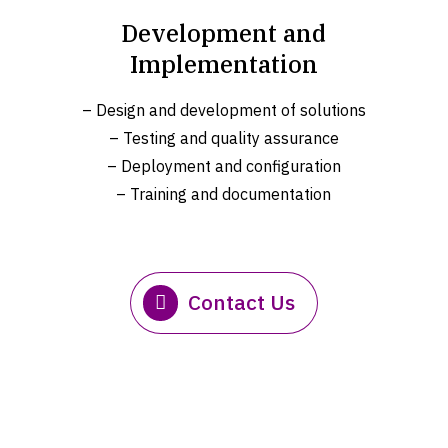
Development and
Implementation
– Design and development of solutions
– Testing and quality assurance
– Deployment and configuration
– Training and documentation
Contact Us