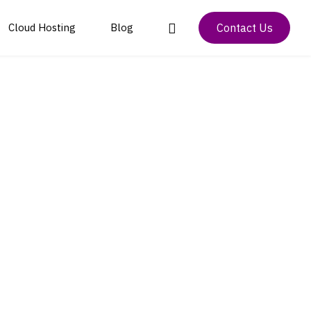
Contact Us
Cloud Hosting
Blog
m Technology
Colocation and Data
Project Manager and CRM App
Payment Solutions and
Center Management
Transaction Processing
istics App
Inventory & Point of Sale
Cloud and Disaster
System
IoT Solutions and
Recovery Solutions
Development
Bulk SMS Marketing App
Data Center Security
Artificial Intelligence
and Compliance
and Blockchain
Development
Digital Marketing and
Branding