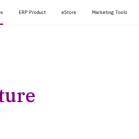
es
ERP Product
eStore
Marketing Tools
School Management System
Cloud Hosting and
Live Strea
Custom Software
Infrastructure
Development
Pharmacy Software Solution
Courier Log
Cloud Migration and
Web and Mobile App
Deployment
ture
Development
Cloud Security and
Software Integration
Compliance
and Deployment
th our comprehensive outsourcing