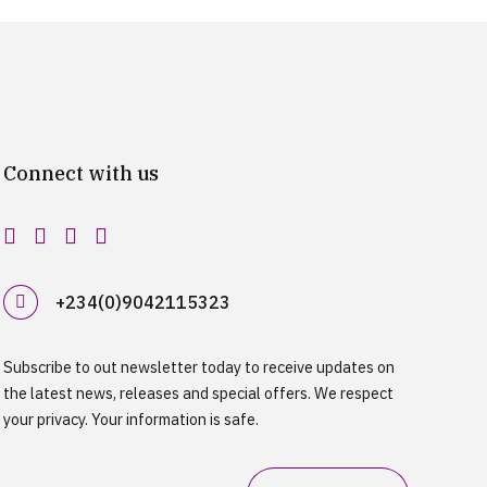
Connect with us
+234(0)9042115323
Subscribe to out newsletter today to receive updates on
the latest news, releases and special offers. We respect
your privacy. Your information is safe.