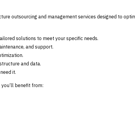
cture outsourcing and management services designed to opti
ailored solutions to meet your specific needs.
aintenance, and support.
timization.
structure and data.
need it.
you’ll benefit from: