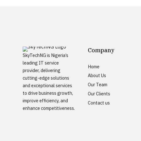
Company
SkyTechNG is Nigeria’s
leading IT service
Home
provider, delivering
About Us
cutting-edge solutions
Our Team
and exceptional services
to drive business growth,
Our Clients
improve efficiency, and
Contact us
enhance competitiveness.